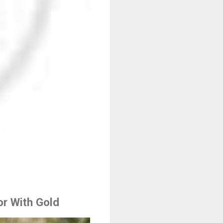
r With Gold