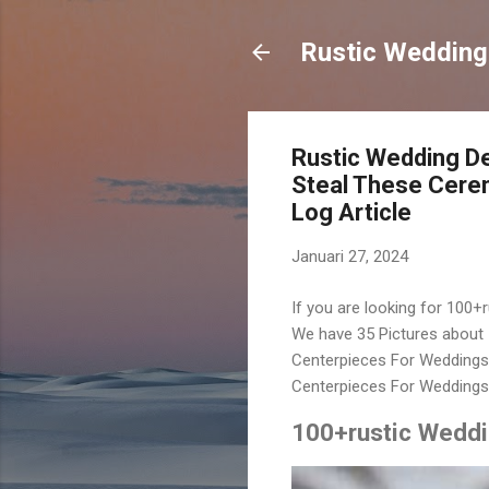
Rustic Wedding
Rustic Wedding De
Steal These Cere
Log Article
Januari 27, 2024
If you are looking for 100+
We have 35 Pictures about 
Centerpieces For Weddings,
Centerpieces For Weddings.
100+rustic Weddi