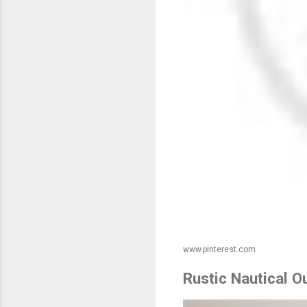
www.pinterest.com
Rustic Nautical 