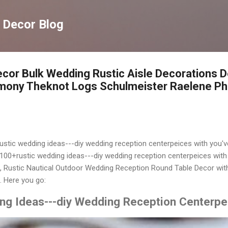
Langsung ke konten utama
 Decor Blog
cor Bulk Wedding Rustic Aisle Decorations D
mony Theknot Logs Schulmeister Raelene P
rustic wedding ideas---diy wedding reception centerpeices with you'v
100+rustic wedding ideas---diy wedding reception centerpeices with 
 Rustic Nautical Outdoor Wedding Reception Round Table Decor wit
 Here you go:
ng Ideas---diy Wedding Reception Centerpe