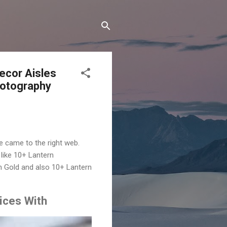
ecor Aisles
hotography
e came to the right web.
like 10+ Lantern
h Gold and also 10+ Lantern
ices With