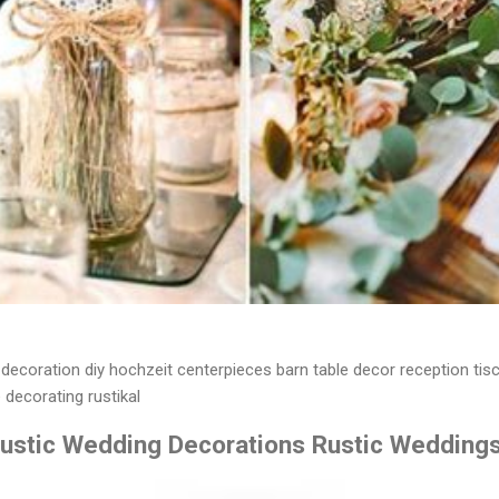
decoration diy hochzeit centerpieces barn table decor reception tis
 decorating rustikal
Rustic Wedding Decorations Rustic Wedding