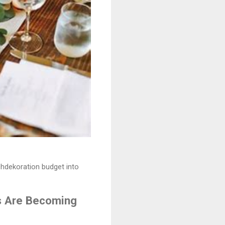
chdekoration budget into
s Are Becoming