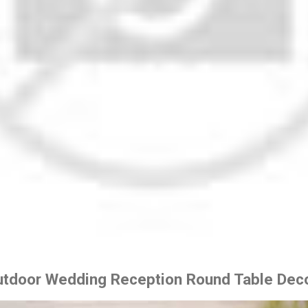
Outdoor Wedding Reception Round Table Deco