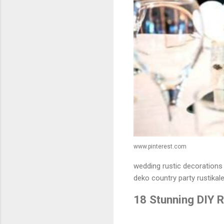
www.pinterest.com
wedding rustic decorations 
deko country party rustikale
18 Stunning DIY 