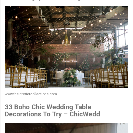
www.theinteriorcollections.com
33 Boho Chic Wedding Table
Decorations To Try – ChicWedd