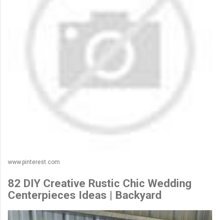
www.pinterest.com
82 DIY Creative Rustic Chic Wedding
Centerpieces Ideas | Backyard