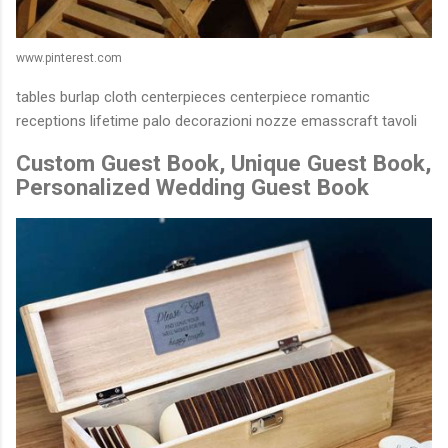
www.pinterest.com
tables burlap cloth centerpieces centerpiece romantic
receptions lifetime palo decorazioni nozze emasscraft tavoli
Custom Guest Book, Unique Guest Book,
Personalized Wedding Guest Book