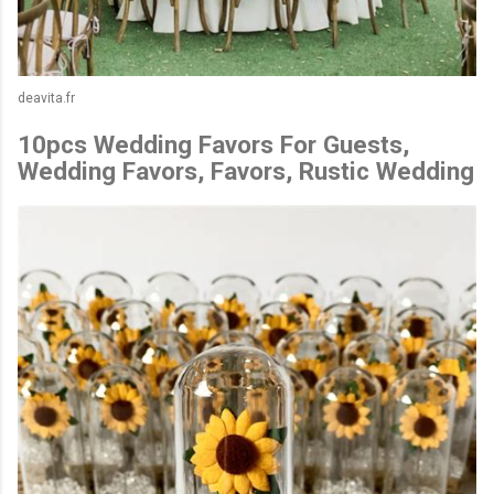
deavita.fr
10pcs Wedding Favors For Guests,
Wedding Favors, Favors, Rustic Wedding