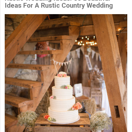
Ideas For A Rustic Country Wedding