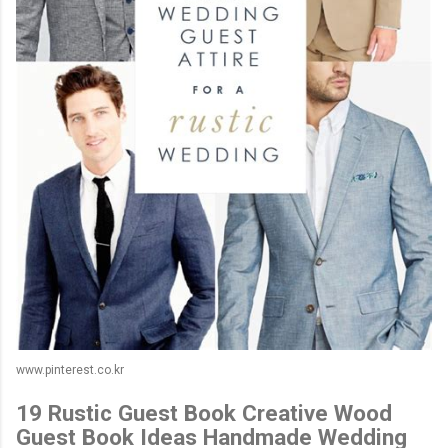
www.pinterest.co.kr
19 Rustic Guest Book Creative Wood
Guest Book Ideas Handmade Wedding