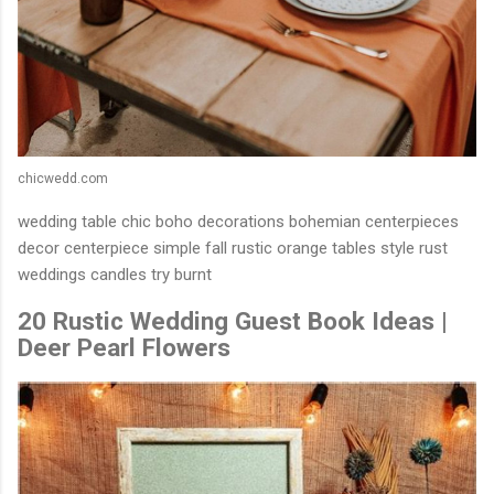
chicwedd.com
wedding table chic boho decorations bohemian centerpieces
decor centerpiece simple fall rustic orange tables style rust
weddings candles try burnt
20 Rustic Wedding Guest Book Ideas |
Deer Pearl Flowers