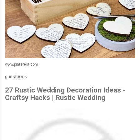
www.pinterest.com
guestbook
27 Rustic Wedding Decoration Ideas -
Craftsy Hacks | Rustic Wedding