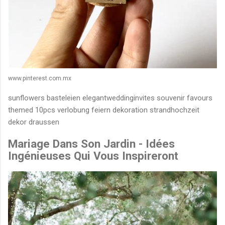
www.pinterest.com.mx
sunflowers basteleien elegantweddinginvites souvenir favours
themed 10pcs verlobung feiern dekoration strandhochzeit
dekor draussen
Mariage Dans Son Jardin - Idées
Ingénieuses Qui Vous Inspireront