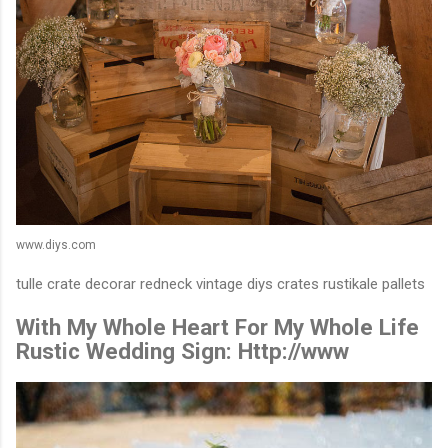
www.diys.com
tulle crate decorar redneck vintage diys crates rustikale pallets
With My Whole Heart For My Whole Life
Rustic Wedding Sign: Http://www