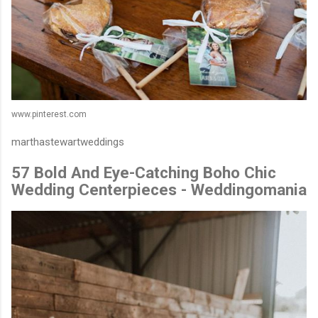
www.pinterest.com
marthastewartweddings
57 Bold And Eye-Catching Boho Chic
Wedding Centerpieces - Weddingomania