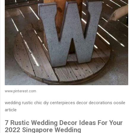
www.pinterest.com
wedding rustic chic diy centerpieces decor decorations oosile
article
7 Rustic Wedding Decor Ideas For Your
2022 Singapore Wedding