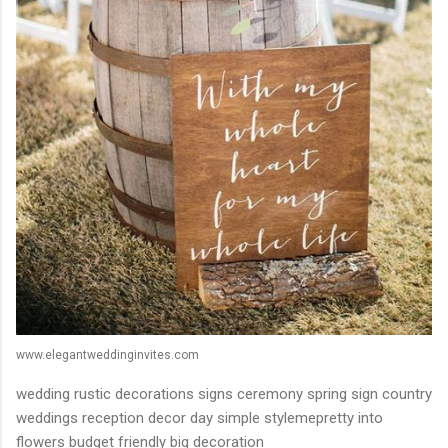
www.elegantweddinginvites.com
wedding rustic decorations signs ceremony spring sign country
weddings reception decor day simple stylemepretty into
flowers budget friendly big decoration