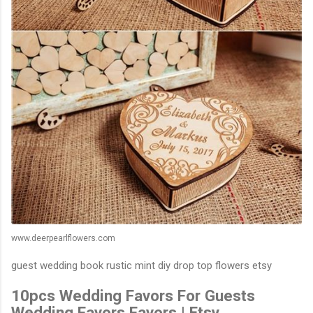
www.deerpearlflowers.com
guest wedding book rustic mint diy drop top flowers etsy
10pcs Wedding Favors For Guests
Wedding Favors Favors | Etsy