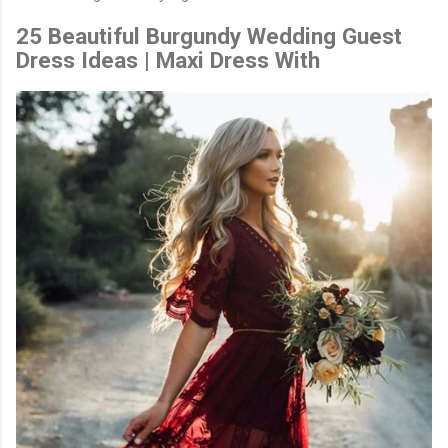
25 Beautiful Burgundy Wedding Guest
Dress Ideas | Maxi Dress With