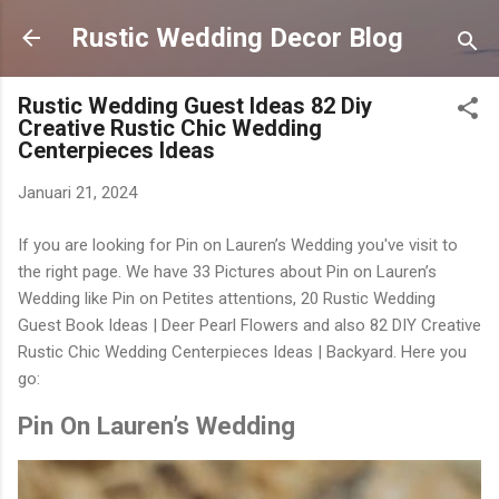
Langsung ke konten utama
Rustic Wedding Decor Blog
Rustic Wedding Guest Ideas 82 Diy
Creative Rustic Chic Wedding
Centerpieces Ideas
Januari 21, 2024
If you are looking for Pin on Lauren’s Wedding you've visit to
the right page. We have 33 Pictures about Pin on Lauren’s
Wedding like Pin on Petites attentions, 20 Rustic Wedding
Guest Book Ideas | Deer Pearl Flowers and also 82 DIY Creative
Rustic Chic Wedding Centerpieces Ideas | Backyard. Here you
go:
Pin On Lauren’s Wedding