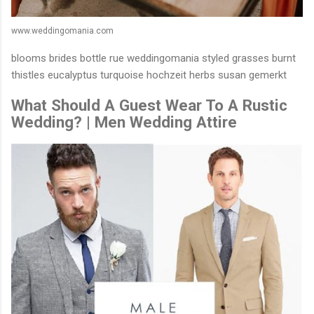
www.weddingomania.com
blooms brides bottle rue weddingomania styled grasses burnt
thistles eucalyptus turquoise hochzeit herbs susan gemerkt
What Should A Guest Wear To A Rustic
Wedding? | Men Wedding Attire