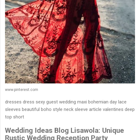
www.pinterest.com
dresses dress sexy guest wedding maxi bohemian day lace
sleeves beautiful boho style neck sleeve article valentines deep
top short
Wedding Ideas Blog Lisawola: Unique
Rustic Wedding Reception Party