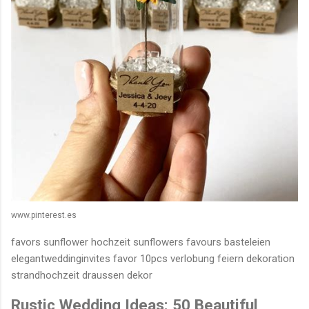
www.pinterest.es
favors sunflower hochzeit sunflowers favours basteleien
elegantweddinginvites favor 10pcs verlobung feiern dekoration
strandhochzeit draussen dekor
Rustic Wedding Ideas: 50 Beautiful