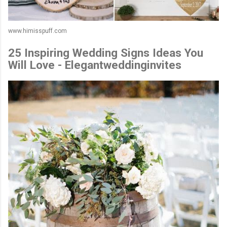
www.himisspuff.com
25 Inspiring Wedding Signs Ideas You
Will Love - Elegantweddinginvites