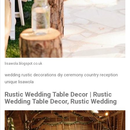
lisawola.blogspot.co.uk
wedding rustic decorations diy ceremony country reception
unique lisawola
Rustic Wedding Table Decor | Rustic
Wedding Table Decor, Rustic Wedding