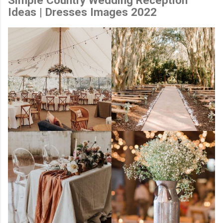
Ideas | Dresses Images 2022