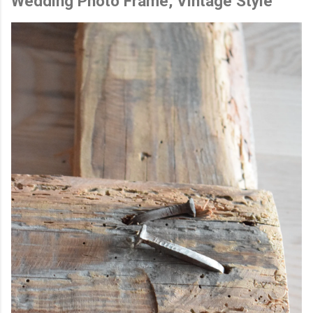
Wedding Photo Frame, Vintage Style