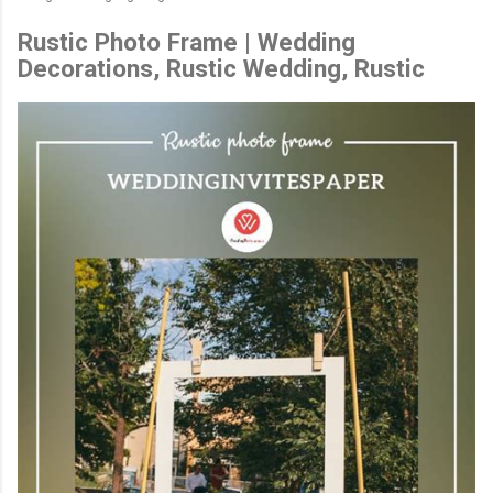
Rustic Photo Frame | Wedding
Decorations, Rustic Wedding, Rustic