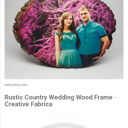
www.etsy.com
Rustic Country Wedding Wood Frame ·
Creative Fabrica