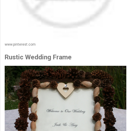
www.pinterest.com
Rustic Wedding Frame