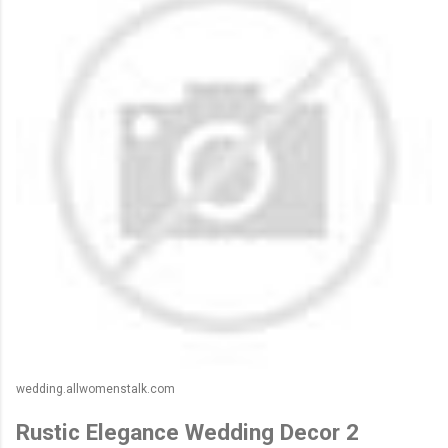
wedding.allwomenstalk.com
Rustic Elegance Wedding Decor 2