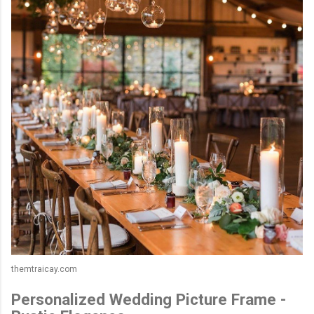
themtraicay.com
Personalized Wedding Picture Frame -