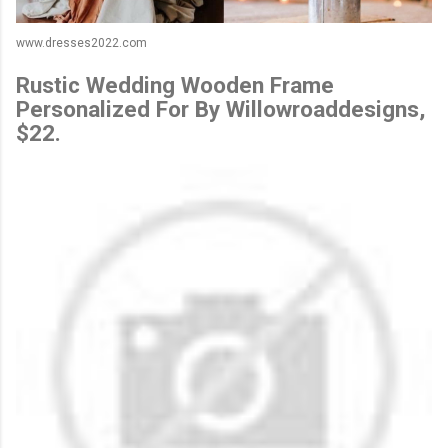
www.dresses2022.com
Rustic Wedding Wooden Frame
Personalized For By Willowroaddesigns,
$22.