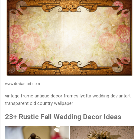
www.deviantart.com
vintage frame antique decor frames lyotta wedding deviantart
transparent old country wallpaper
23+ Rustic Fall Wedding Decor Ideas