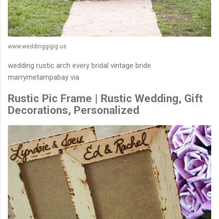
www.weddinggigig.us
wedding rustic arch every bridal vintage bride
marrymetampabay via
Rustic Pic Frame | Rustic Wedding, Gift
Decorations, Personalized