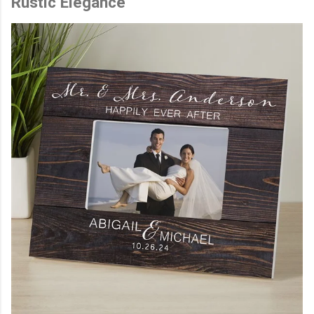
Rustic Elegance