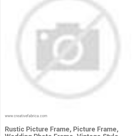
www.creativefabrica.com
Rustic Picture Frame, Picture Frame,