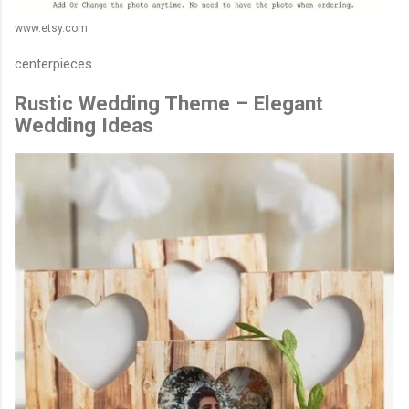
www.etsy.com
centerpieces
Rustic Wedding Theme – Elegant
Wedding Ideas