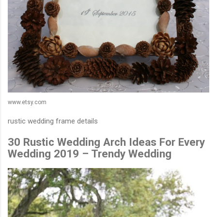
www.etsy.com
rustic wedding frame details
30 Rustic Wedding Arch Ideas For Every
Wedding 2019 – Trendy Wedding