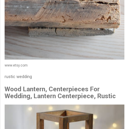
www.etsy.com
rustic wedding
Wood Lantern, Centerpieces For
Wedding, Lantern Centerpiece, Rustic