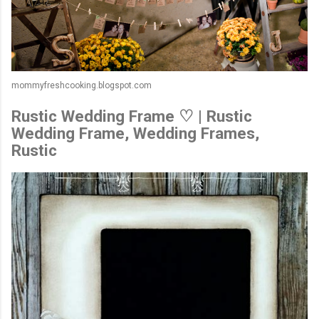
mommyfreshcooking.blogspot.com
Rustic Wedding Frame ♡ | Rustic
Wedding Frame, Wedding Frames,
Rustic