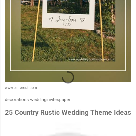
www.pinterest.com
decorations weddinginvitespaper
25 Country Rustic Wedding Theme Ideas