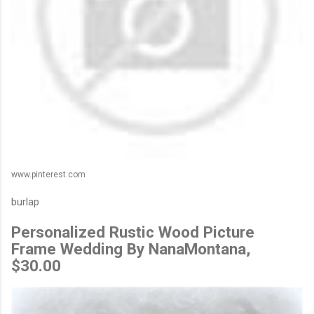
www.pinterest.com
burlap
Personalized Rustic Wood Picture
Frame Wedding By NanaMontana,
$30.00