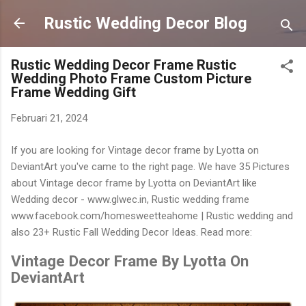
Langsung ke konten utama
Rustic Wedding Decor Blog
Rustic Wedding Decor Frame Rustic
Wedding Photo Frame Custom Picture
Frame Wedding Gift
Februari 21, 2024
If you are looking for Vintage decor frame by Lyotta on
DeviantArt you've came to the right page. We have 35 Pictures
about Vintage decor frame by Lyotta on DeviantArt like
Wedding decor - www.glwec.in, Rustic wedding frame
www.facebook.com/homesweetteahome | Rustic wedding and
also 23+ Rustic Fall Wedding Decor Ideas. Read more:
Vintage Decor Frame By Lyotta On
DeviantArt