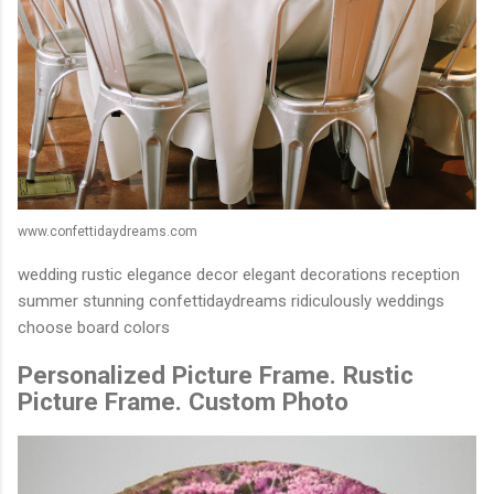
www.confettidaydreams.com
wedding rustic elegance decor elegant decorations reception
summer stunning confettidaydreams ridiculously weddings
choose board colors
Personalized Picture Frame. Rustic
Picture Frame. Custom Photo