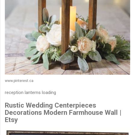
www.pinterest.ca
reception lanterns loading
Rustic Wedding Centerpieces
Decorations Modern Farmhouse Wall |
Etsy