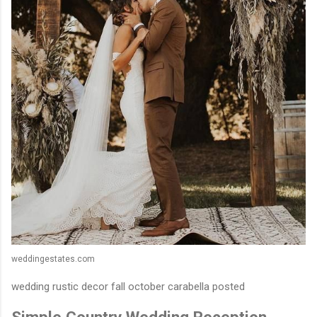
weddingestates.com
wedding rustic decor fall october carabella posted
Simple Country Wedding Reception