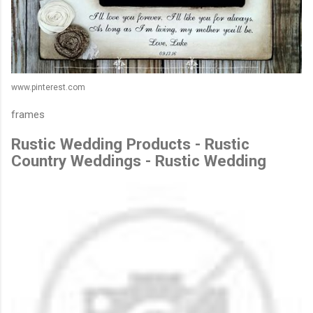
www.pinterest.com
frames
Rustic Wedding Products - Rustic
Country Weddings - Rustic Wedding