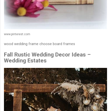
www.pinterest.com
wood wedding frame choose board frames
Fall Rustic Wedding Decor Ideas –
Wedding Estates