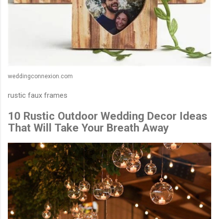
weddingconnexion.com
rustic faux frames
10 Rustic Outdoor Wedding Decor Ideas
That Will Take Your Breath Away