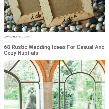
www.pinterest.com
68 Rustic Wedding Ideas For Casual And
Cozy Nuptials