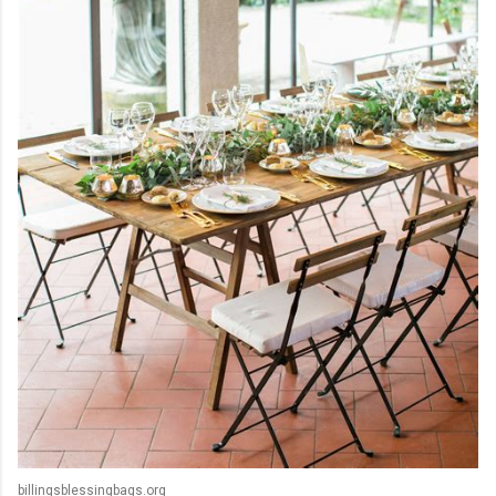
billingsblessingbags.org