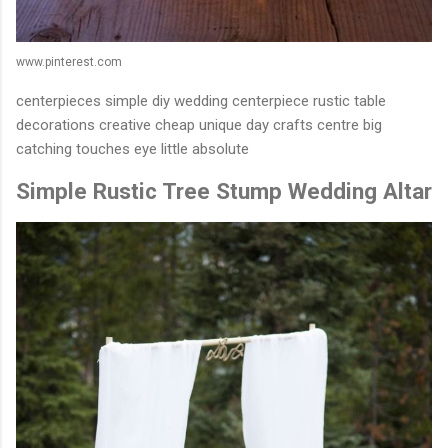
www.pinterest.com
centerpieces simple diy wedding centerpiece rustic table
decorations creative cheap unique day crafts centre big
catching touches eye little absolute
Simple Rustic Tree Stump Wedding Altar