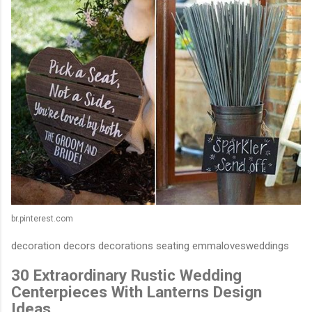
br.pinterest.com
decoration decors decorations seating emmalovesweddings
30 Extraordinary Rustic Wedding
Centerpieces With Lanterns Design
Ideas