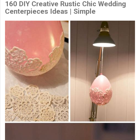
160 DIY Creative Rustic Chic Wedding
Centerpieces Ideas | Simple