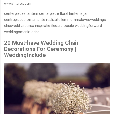
www.pinterest.com
centerpieces lantern centerpiece floral lanterns jar
centrepieces ornamente realizate lemn emmalovesweddings
chicwedd zi sursa inspiratie fiecare oosile weddingforward
weddingomania orice
20 Must-have Wedding Chair
Decorations For Ceremony |
WeddingInclude