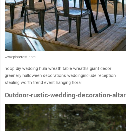
www.pinterest.com
hoop diy wedding hula wreath table wreaths giant decor
greenery halloween decorations weddinginclude reception
stealing worth trend event hanging floral
Outdoor-rustic-wedding-decoration-altar