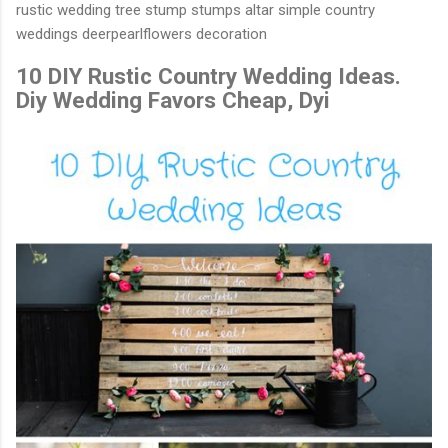
rustic wedding tree stump stumps altar simple country
weddings deerpearlflowers decoration
10 DIY Rustic Country Wedding Ideas.
Diy Wedding Favors Cheap, Dyi