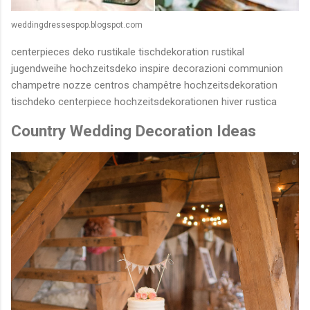
weddingdressespop.blogspot.com
centerpieces deko rustikale tischdekoration rustikal
jugendweihe hochzeitsdeko inspire decorazioni communion
champetre nozze centros champêtre hochzeitsdekoration
tischdeko centerpiece hochzeitsdekorationen hiver rustica
Country Wedding Decoration Ideas