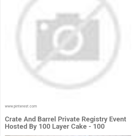
www.pinterest.com
Crate And Barrel Private Registry Event
Hosted By 100 Layer Cake - 100