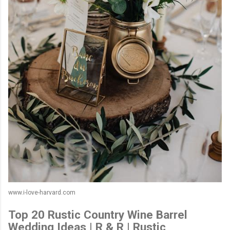
www.i-love-harvard.com
Top 20 Rustic Country Wine Barrel
Wedding Ideas | R & R | Rustic