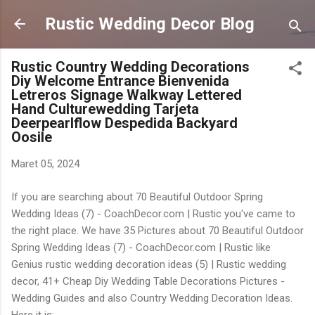
Langsung ke konten utama
Rustic Wedding Decor Blog
Rustic Country Wedding Decorations
Diy Welcome Entrance Bienvenida
Letreros Signage Walkway Lettered
Hand Culturewedding Tarjeta
Deerpearlflow Despedida Backyard
Oosile
Maret 05, 2024
If you are searching about 70 Beautiful Outdoor Spring
Wedding Ideas (7) - CoachDecor.com | Rustic you've came to
the right place. We have 35 Pictures about 70 Beautiful Outdoor
Spring Wedding Ideas (7) - CoachDecor.com | Rustic like
Genius rustic wedding decoration ideas (5) | Rustic wedding
decor, 41+ Cheap Diy Wedding Table Decorations Pictures -
Wedding Guides and also Country Wedding Decoration Ideas.
Here it is: