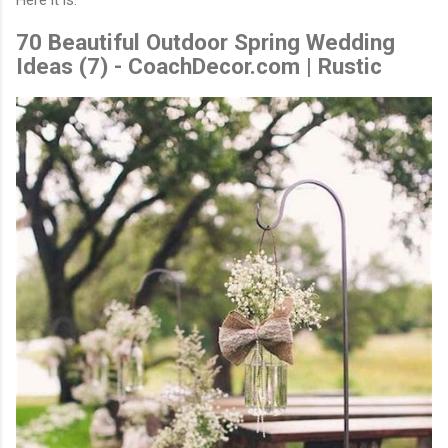
70 Beautiful Outdoor Spring Wedding
Ideas (7) - CoachDecor.com | Rustic