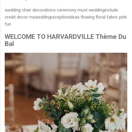
wedding chair decorations ceremony must weddinginclude
credit decor myweddingreceptionideas flowing floral fabric pink
fun
WELCOME TO HARVARDVILLE Thème Du
Bal