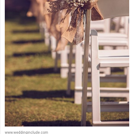
www.weddinginclude.com