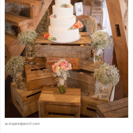
ar.inspiredpencil.com