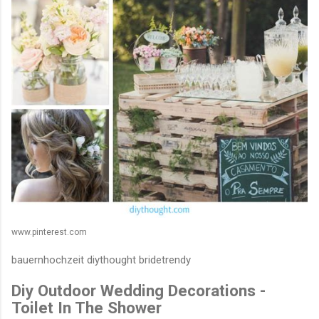
www.pinterest.com
bauernhochzeit diythought bridetrendy
Diy Outdoor Wedding Decorations -
Toilet In The Shower