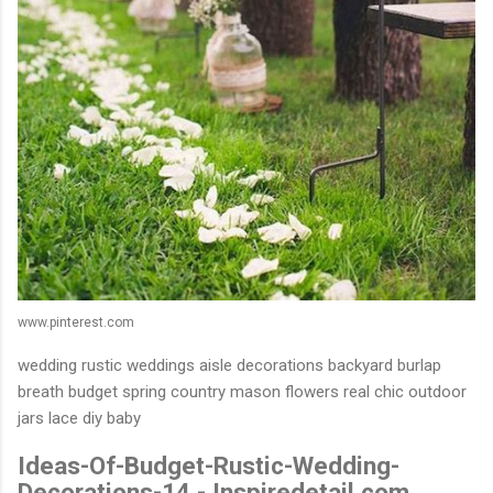
www.pinterest.com
wedding rustic weddings aisle decorations backyard burlap
breath budget spring country mason flowers real chic outdoor
jars lace diy baby
Ideas-Of-Budget-Rustic-Wedding-
Decorations-14 - Inspiredetail.com