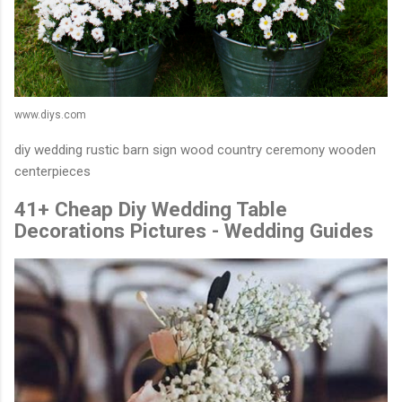
www.diys.com
diy wedding rustic barn sign wood country ceremony wooden
centerpieces
41+ Cheap Diy Wedding Table
Decorations Pictures - Wedding Guides