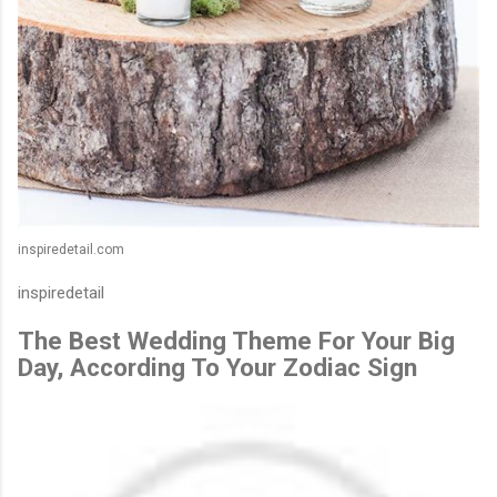
inspiredetail.com
inspiredetail
The Best Wedding Theme For Your Big
Day, According To Your Zodiac Sign