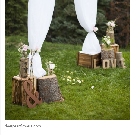
deerpearlflowers.com