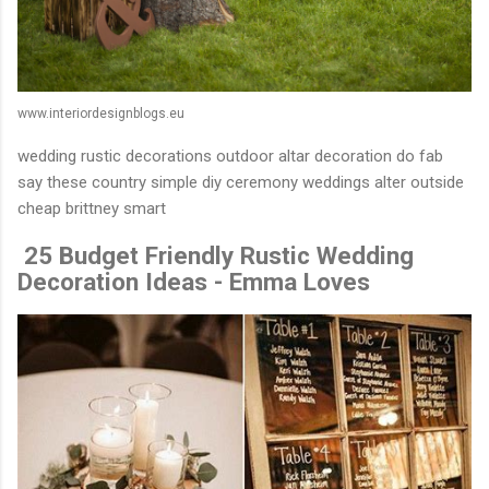
www.interiordesignblogs.eu
wedding rustic decorations outdoor altar decoration do fab
say these country simple diy ceremony weddings alter outside
cheap brittney smart
️ 25 Budget Friendly Rustic Wedding
Decoration Ideas - Emma Loves