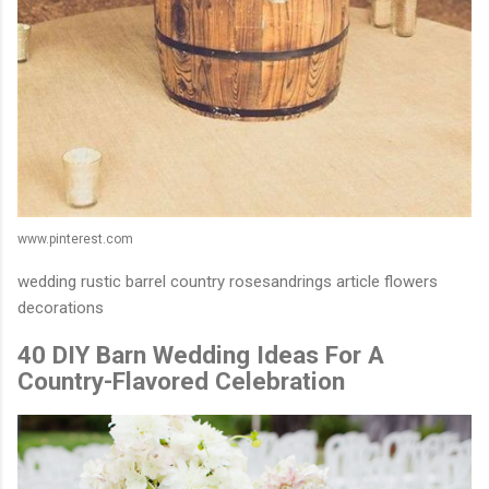
www.pinterest.com
wedding rustic barrel country rosesandrings article flowers
decorations
40 DIY Barn Wedding Ideas For A
Country-Flavored Celebration