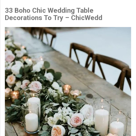
33 Boho Chic Wedding Table
Decorations To Try – ChicWedd