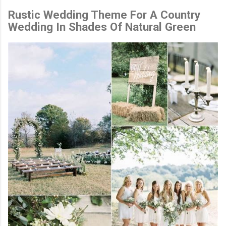
Rustic Wedding Theme For A Country
Wedding In Shades Of Natural Green