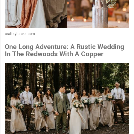
craftsyhacks.com
One Long Adventure: A Rustic Wedding
In The Redwoods With A Copper