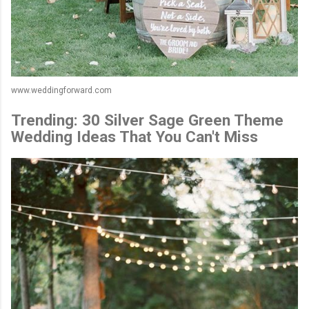
www.weddingforward.com
Trending: 30 Silver Sage Green Theme
Wedding Ideas That You Can't Miss