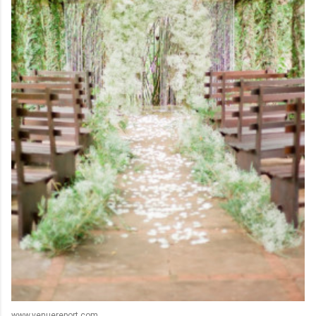
www.venuereport.com