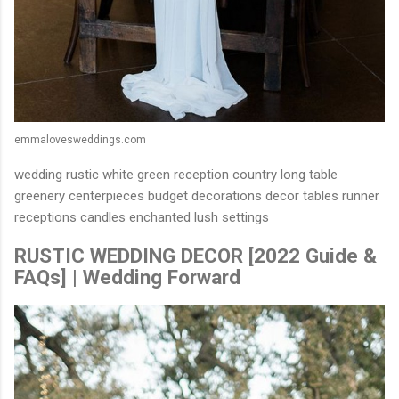
emmalovesweddings.com
wedding rustic white green reception country long table
greenery centerpieces budget decorations decor tables runner
receptions candles enchanted lush settings
RUSTIC WEDDING DECOR [2022 Guide &
FAQs] | Wedding Forward