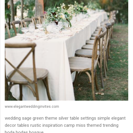
www.elegantweddinginvites.com
wedding sage green theme silver table settings simple elegant
decor tables rustic inspiration camp miss themed trending
boda bodas bosque