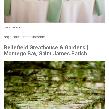
www.pinterest.com
sage farm emmalinebride
Bellefield Greathouse & Gardens |
Montego Bay, Saint James Parish