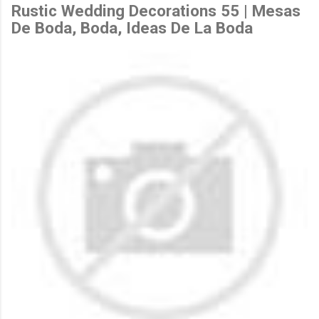
Rustic Wedding Decorations 55 | Mesas
De Boda, Boda, Ideas De La Boda