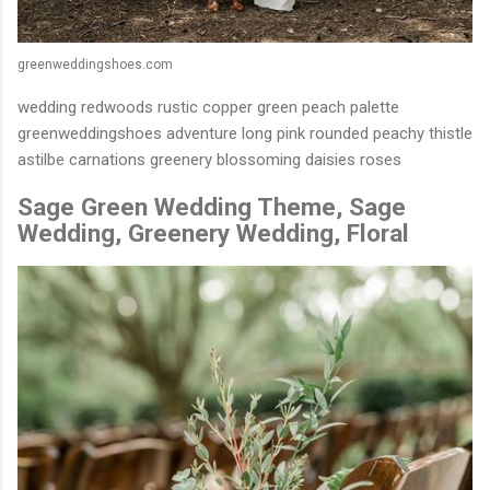
greenweddingshoes.com
wedding redwoods rustic copper green peach palette
greenweddingshoes adventure long pink rounded peachy thistle
astilbe carnations greenery blossoming daisies roses
Sage Green Wedding Theme, Sage
Wedding, Greenery Wedding, Floral