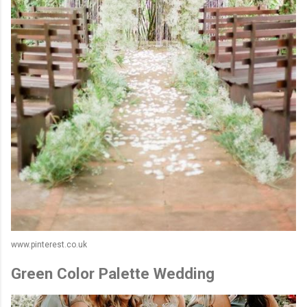
www.pinterest.co.uk
Green Color Palette Wedding