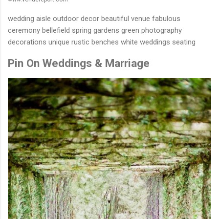
wedding aisle outdoor decor beautiful venue fabulous
ceremony bellefield spring gardens green photography
decorations unique rustic benches white weddings seating
Pin On Weddings & Marriage