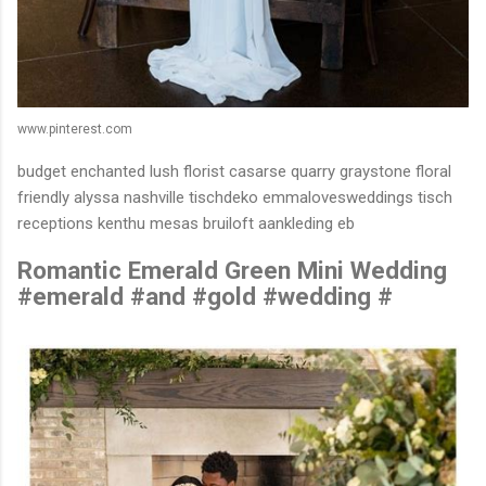
www.pinterest.com
budget enchanted lush florist casarse quarry graystone floral
friendly alyssa nashville tischdeko emmalovesweddings tisch
receptions kenthu mesas bruiloft aankleding eb
Romantic Emerald Green Mini Wedding
#emerald #and #gold #wedding #