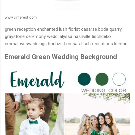
www.pinterest.com
green reception enchanted lush florist casarse boda quarry
graystone ceremony weddi alyssa nashville tischdeko
emmalovesweddings hochzeit mesas tisch receptions kenthu
Emerald Green Wedding Background