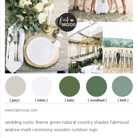
www.fabmood.com
wedding rustic theme green natural country shades fabmood
andrew mark ceremony wooden outdoor sign