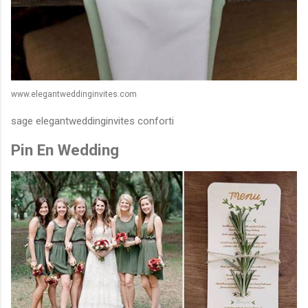
www.elegantweddinginvites.com
sage elegantweddinginvites conforti
Pin En Wedding