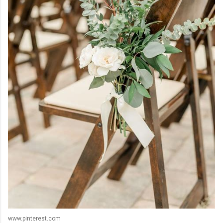
www.pinterest.com