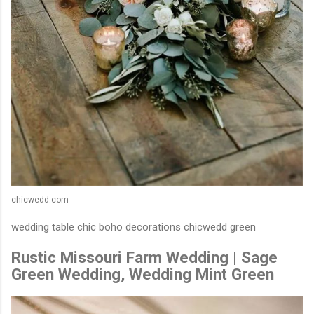
chicwedd.com
wedding table chic boho decorations chicwedd green
Rustic Missouri Farm Wedding | Sage
Green Wedding, Wedding Mint Green