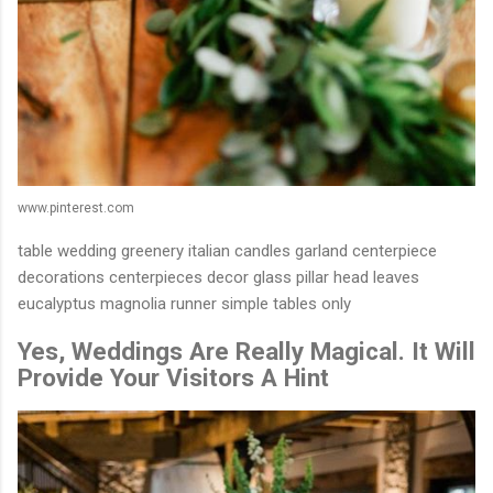
www.pinterest.com
table wedding greenery italian candles garland centerpiece
decorations centerpieces decor glass pillar head leaves
eucalyptus magnolia runner simple tables only
Yes, Weddings Are Really Magical. It Will
Provide Your Visitors A Hint