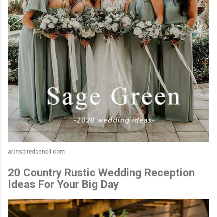
ar.inspiredpencil.com
20 Country Rustic Wedding Reception
Ideas For Your Big Day