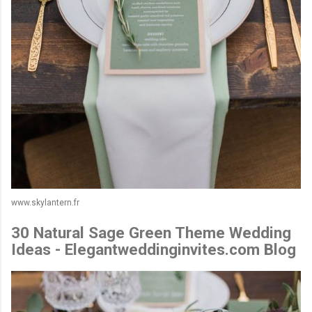
www.skylantern.fr
30 Natural Sage Green Theme Wedding
Ideas - Elegantweddinginvites.com Blog