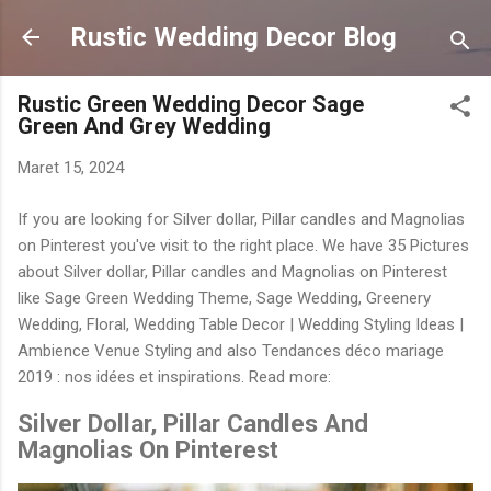
Langsung ke konten utama
Rustic Wedding Decor Blog
Rustic Green Wedding Decor Sage
Green And Grey Wedding
Maret 15, 2024
If you are looking for Silver dollar, Pillar candles and Magnolias
on Pinterest you've visit to the right place. We have 35 Pictures
about Silver dollar, Pillar candles and Magnolias on Pinterest
like Sage Green Wedding Theme, Sage Wedding, Greenery
Wedding, Floral, Wedding Table Decor | Wedding Styling Ideas |
Ambience Venue Styling and also Tendances déco mariage
2019 : nos idées et inspirations. Read more:
Silver Dollar, Pillar Candles And
Magnolias On Pinterest