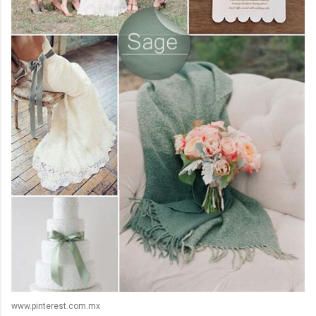
www.pinterest.com.mx