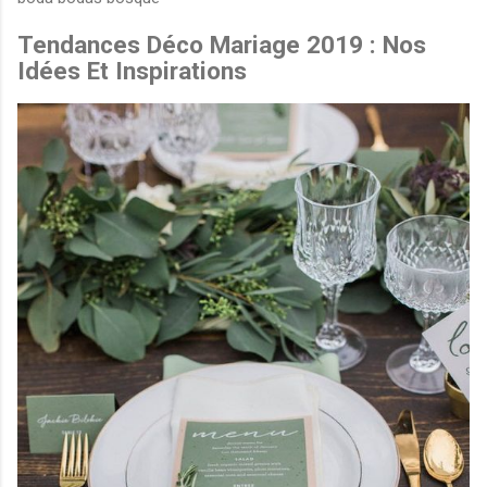
Tendances Déco Mariage 2019 : Nos
Idées Et Inspirations