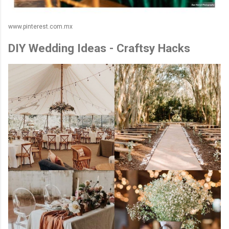
www.pinterest.com.mx
DIY Wedding Ideas - Craftsy Hacks