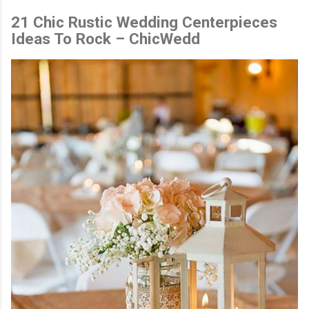
21 Chic Rustic Wedding Centerpieces
Ideas To Rock – ChicWedd