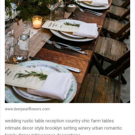
www.deerpearlflowers.com
wedding rustic table reception country chic farm tables
intimate decor style brooklyn setting winery urban romantic