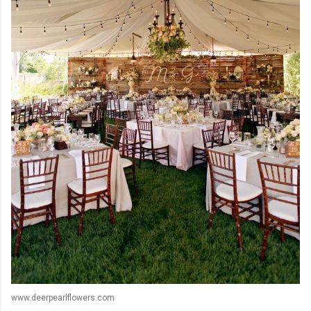
www.deerpearlflowers.com