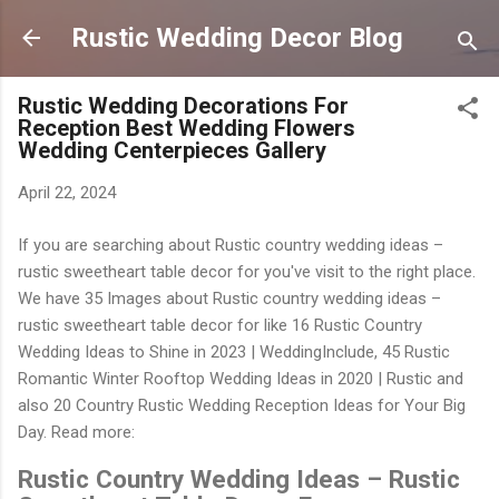
Langsung ke konten utama
Rustic Wedding Decor Blog
Rustic Wedding Decorations For
Reception Best Wedding Flowers
Wedding Centerpieces Gallery
April 22, 2024
If you are searching about Rustic country wedding ideas –
rustic sweetheart table decor for you've visit to the right place.
We have 35 Images about Rustic country wedding ideas –
rustic sweetheart table decor for like 16 Rustic Country
Wedding Ideas to Shine in 2023 | WeddingInclude, 45 Rustic
Romantic Winter Rooftop Wedding Ideas in 2020 | Rustic and
also 20 Country Rustic Wedding Reception Ideas for Your Big
Day. Read more:
Rustic Country Wedding Ideas – Rustic