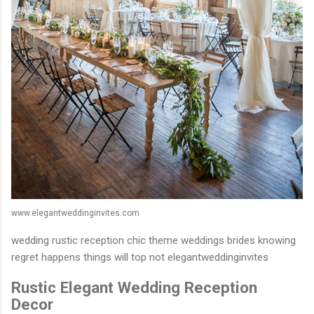
www.elegantweddinginvites.com
wedding rustic reception chic theme weddings brides knowing
regret happens things will top not elegantweddinginvites
Rustic Elegant Wedding Reception
Decor