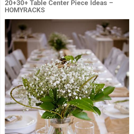
20+30+ Table Center Piece Ideas –
HOMYRACKS