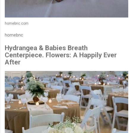
homebnc.com
homebnc
Hydrangea & Babies Breath
Centerpiece. Flowers: A Happily Ever
After