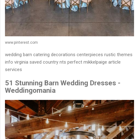
www.pinterest.com
wedding barn catering decorations centerpieces rustic themes
info virginia saved country nts perfect mikkelpaige article
services
51 Stunning Barn Wedding Dresses -
Weddingomania