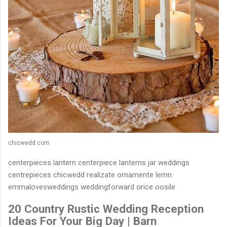
chicwedd.com
centerpieces lantern centerpiece lanterns jar weddings
centrepieces chicwedd realizate ornamente lemn
emmalovesweddings weddingforward orice oosile
20 Country Rustic Wedding Reception
Ideas For Your Big Day | Barn