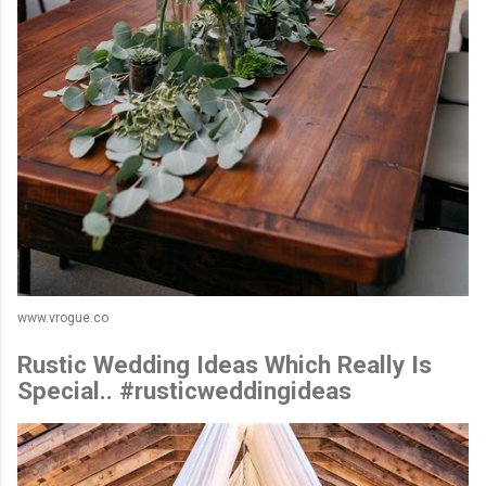
www.vrogue.co
Rustic Wedding Ideas Which Really Is
Special.. #rusticweddingideas