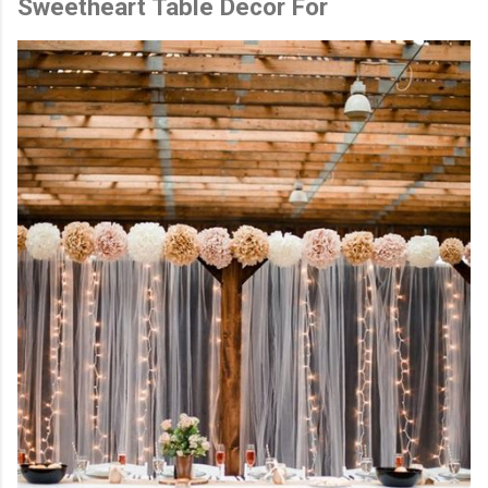
Sweetheart Table Decor For