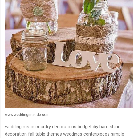
www.weddinginclude.com
wedding rustic country decorations budget diy barn shine
decoration fall table themes weddings centerpieces simple