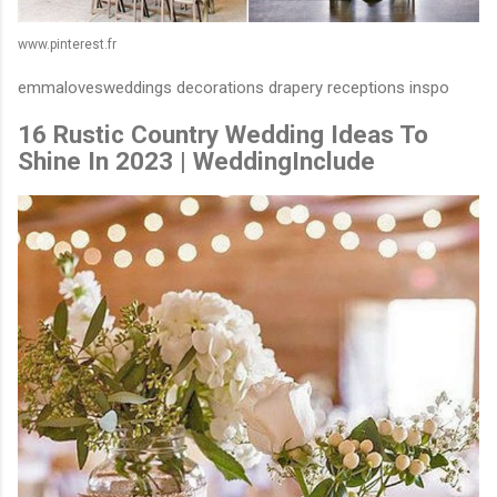
www.pinterest.fr
emmalovesweddings decorations drapery receptions inspo
16 Rustic Country Wedding Ideas To
Shine In 2023 | WeddingInclude