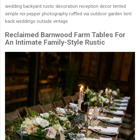
wedding backyard rustic decoration reception decor tented
simple nix pepper photography ruffled via outdoor garden tent
back weddings outside vintage
Reclaimed Barnwood Farm Tables For
An Intimate Family-Style Rustic