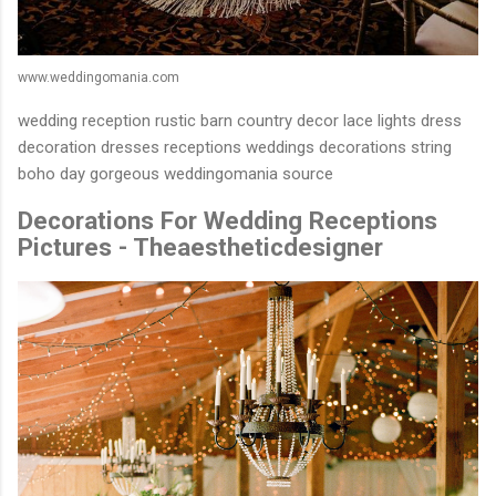
www.weddingomania.com
wedding reception rustic barn country decor lace lights dress
decoration dresses receptions weddings decorations string
boho day gorgeous weddingomania source
Decorations For Wedding Receptions
Pictures - Theaestheticdesigner