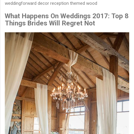
weddingforward decor reception themed wood
What Happens On Weddings 2017: Top 8
Things Brides Will Regret Not