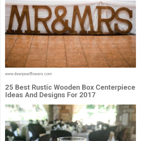
www.deerpearlflowers.com
25 Best Rustic Wooden Box Centerpiece
Ideas And Designs For 2017