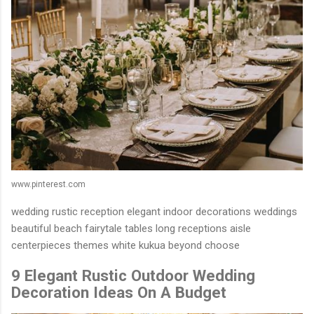
www.pinterest.com
wedding rustic reception elegant indoor decorations weddings
beautiful beach fairytale tables long receptions aisle
centerpieces themes white kukua beyond choose
9 Elegant Rustic Outdoor Wedding
Decoration Ideas On A Budget