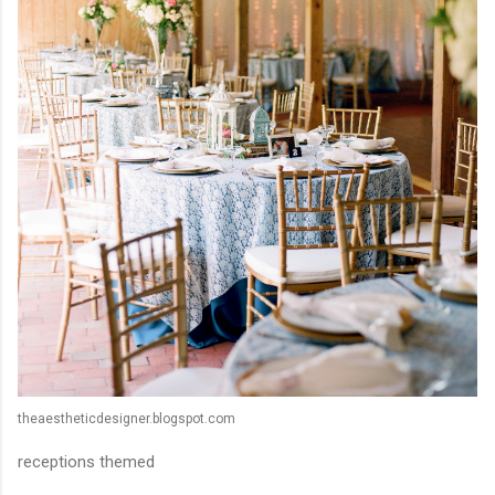
theaestheticdesigner.blogspot.com
receptions themed