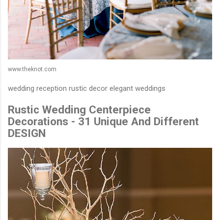
www.theknot.com
wedding reception rustic decor elegant weddings
Rustic Wedding Centerpiece
Decorations - 31 Unique And Different
DESIGN