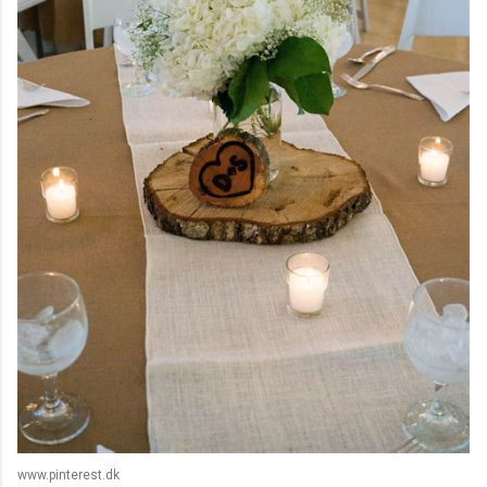
www.pinterest.dk