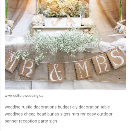
www.culturewedding.ca
wedding rustic decorations budget diy decoration table
weddings cheap head burlap signs mrs mr easy outdoor
banner reception party sign