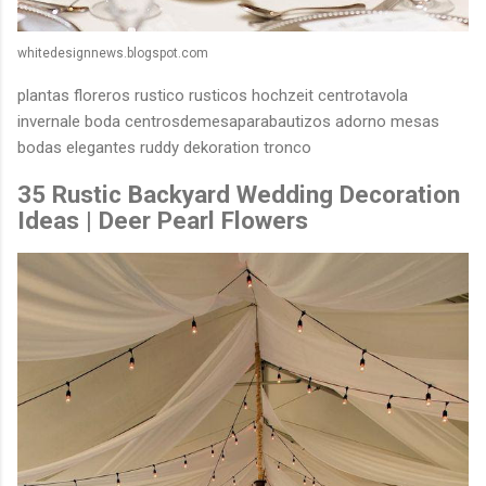
whitedesignnews.blogspot.com
plantas floreros rustico rusticos hochzeit centrotavola
invernale boda centrosdemesaparabautizos adorno mesas
bodas elegantes ruddy dekoration tronco
35 Rustic Backyard Wedding Decoration
Ideas | Deer Pearl Flowers