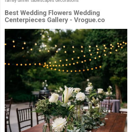
family dinner tablescapes decorations
Best Wedding Flowers Wedding
Centerpieces Gallery - Vrogue.co