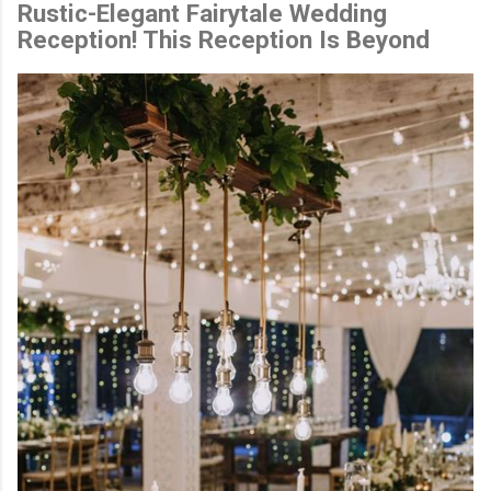
Rustic-Elegant Fairytale Wedding
Reception! This Reception Is Beyond