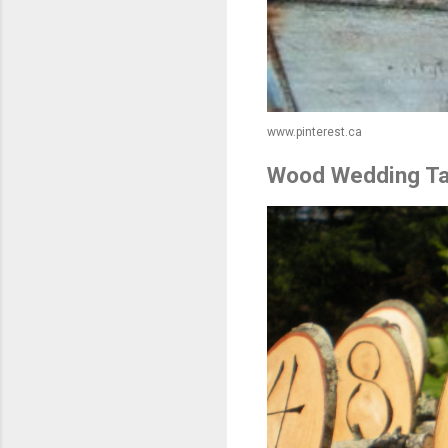
www.pinterest.ca
Wood Wedding Ta