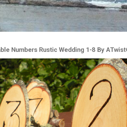
ble Numbers Rustic Wedding 1-8 By ATwist