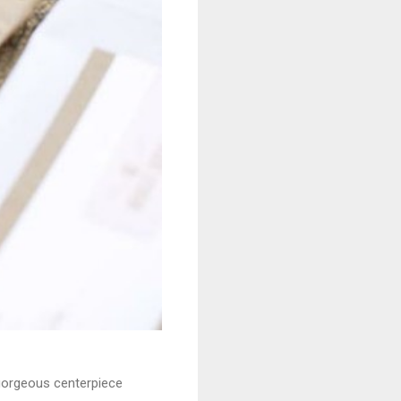
 gorgeous centerpiece