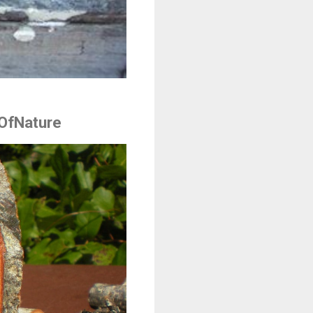
OfNature