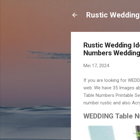
Rustic Wedding
Rustic Wedding I
Numbers Wedding 
Mei 17, 2024
If you are looking for WED
web. We have 35 Images ab
Table Numbers Printable Se
number rustic and also Acr
WEDDING Table Nu