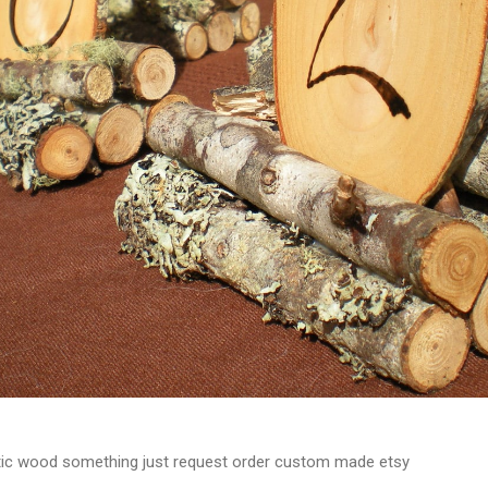
tic wood something just request order custom made etsy