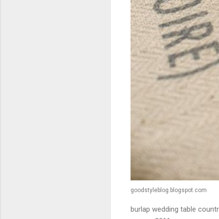
goodstyleblog.blogspot.com
burlap wedding table countr