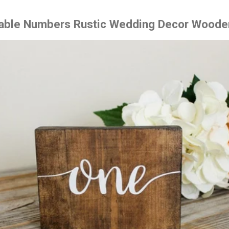
Table Numbers Rustic Wedding Decor Woode