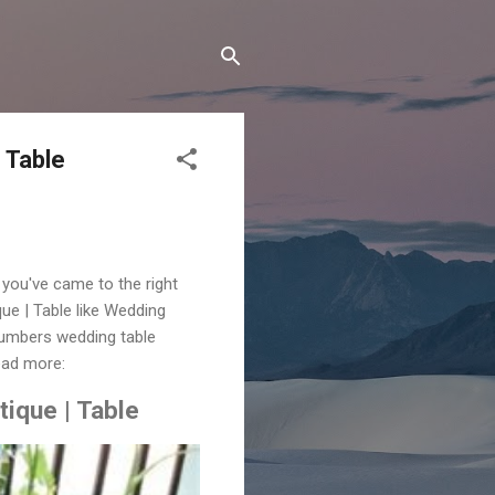
 Table
you've came to the right
 | Table like Wedding
numbers wedding table
ead more:
ique | Table