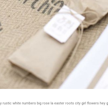
y rustic white numbers big rose la easter roots city girl flowers hey