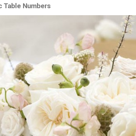
ic Table Numbers