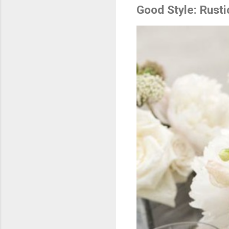
Good Style: Rust