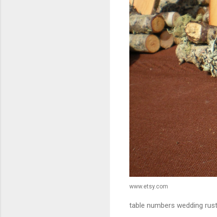
www.etsy.com
table numbers wedding rus