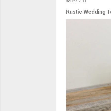
source 2011
Rustic Wedding 