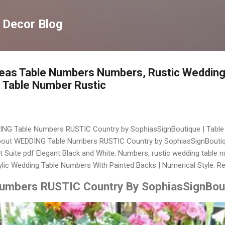
Langsung ke konten utama
 Decor Blog
deas Table Numbers Numbers, Rustic Wedding
Table Number Rustic
DING Table Numbers RUSTIC Country by SophiasSignBoutique | Table 
out WEDDING Table Numbers RUSTIC Country by SophiasSignBoutique
t Suite pdf Elegant Black and White, Numbers, rustic wedding table 
ylic Wedding Table Numbers With Painted Backs | Numerical Style. R
mbers RUSTIC Country By SophiasSignBout